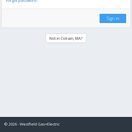
Forgot password?
Sign in
Not in Colrain, MA?
© 2026 - Westfield Gas+Electric