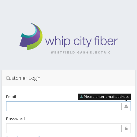
Customer Login
Email
Please enter email address
Password