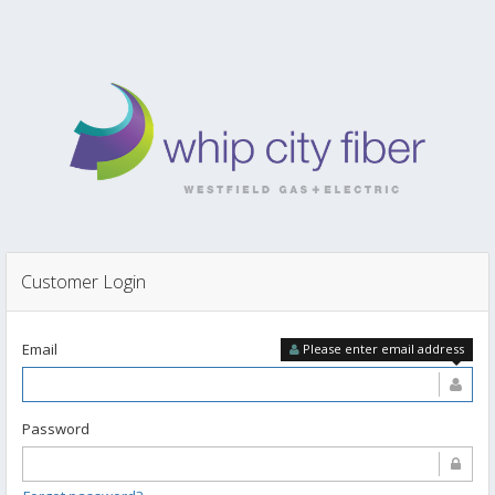
Customer Login
Email
Please enter email address
Password