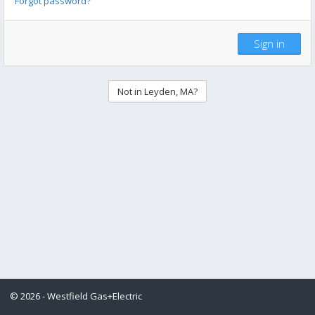
Forgot password?
Sign in
Not in Leyden, MA?
© 2026 - Westfield Gas+Electric